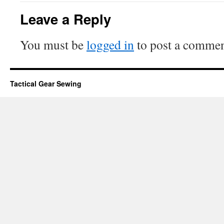
Leave a Reply
You must be
logged in
to post a commen
Tactical Gear Sewing