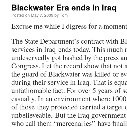
Blackwater Era ends in Iraq
Posted on
May 7, 2009
by
Tom
Excuse me while I digress for a mome
The State Department’s contract with Bl
services in Iraq ends today. This muc
undeservedly got bashed by the press 
Congress. Let the record show that not 
the guard of Blackwater was killed or ev
during their service in Iraq. That is equ
unfathomable fact. For over 5 years of se
casualty. In an environment where 1000’
of those they protected carried a target o
unbelieveable. But the Iraq government
who call them “mercenaries” have finall