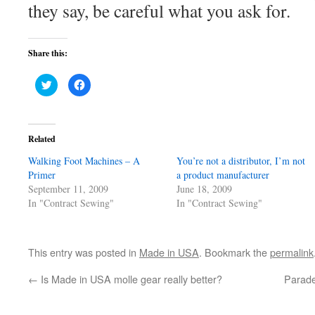
they say, be careful what you ask for.
Share this:
Click
Click
to
to
share
share
on
on
Twitter
Facebook
(Opens
(Opens
in
in
Related
new
new
window)
window)
Walking Foot Machines – A
You’re not a distributor, I’m not
Primer
a product manufacturer
September 11, 2009
June 18, 2009
In "Contract Sewing"
In "Contract Sewing"
This entry was posted in
Made in USA
. Bookmark the
permalink
←
Is Made in USA molle gear really better?
Parade