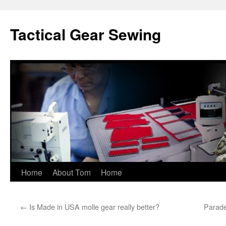
Tactical Gear Sewing
Skip
Home
About Tom
Home
to
←
Is Made in USA molle gear really better?
Parade
content