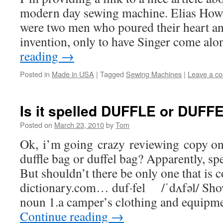
modern day sewing machine. Elias How
were two men who poured their heart an
invention, only to have Singer come a
reading
→
Posted in
Made in USA
|
Tagged
Sewing Machines
|
Leave a c
Is it spelled DUFFLE or DUFF
Posted on
March 23, 2010
by
Tom
Ok, i’m going crazy reviewing copy on o
duffle bag or duffel bag? Apparently, spe
But shouldn’t there be only one that is 
dictionary.com… duf·fel /ˈdʌfəl/ Sho
noun 1.a camper’s clothing and equipme
Continue reading
→