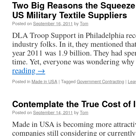
Two Big Reasons the Squeeze 
US Military Textile Suppliers
Posted on
September 16, 2011
by
Tom
DLA Troop Support in Philadelphia rece
industry folks. In it, they mentioned that
year 2011 was 1.9 billion. They had spen
time. Yet, everyone was wondering wh
reading
→
Posted in
Made in USA
|
Tagged
Government Contracting
|
Lea
Contemplate the True Cost of 
Posted on
September 14, 2011
by
Tom
Made in USA is becoming more attractiv
companies still considering or currently