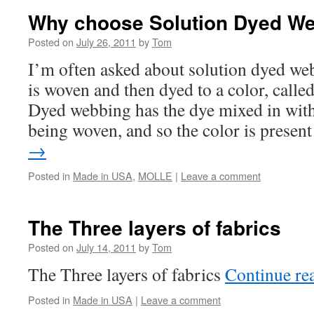
Why choose Solution Dyed W
Posted on
July 26, 2011
by
Tom
I’m often asked about solution dyed w
is woven and then dyed to a color, calle
Dyed webbing has the dye mixed in with
being woven, and so the color is prese
→
Posted in
Made in USA
,
MOLLE
|
Leave a comment
The Three layers of fabrics
Posted on
July 14, 2011
by
Tom
The Three layers of fabrics
Continue re
Posted in
Made in USA
|
Leave a comment