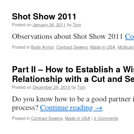
Shot Show 2011
Posted on
January 26, 2011
by
Tom
Observations about Shot Show 2011
Co
Posted in
Body Armor
,
Contract Sewing
,
Made in USA
,
Multica
Part II – How to Establish a W
Relationship with a Cut and 
Posted on
December 29, 2010
by
Tom
Do you know how to be a good partner i
process?
Continue reading
→
Posted in
Contract Sewing
,
Made in USA
|
2 Comments