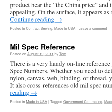
product hear the “the China price” and i
appealing. On the surface, it appears as
Continue reading
→
Posted in
Contract Sewing
,
Made in USA
|
Leave a comment
Mil Spec Reference
Posted on
August 19, 2011
by
Tom
There is a very handy on-line reference
Spec Numbers. Whether you need to det
nylon, canvas, web, binding, or thread, yo
It also cross-references old mil spec 
reading
→
Posted in
Made in USA
|
Tagged
Government Contracting
,
Made