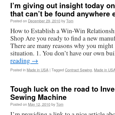
I’m giving out insight today o
that can’t be found anywhere 
Posted on
December 29, 2010
by
Tom
How to Establish a Win-Win Relationsh
Shop Are you ready to find a new manuf
There are many reasons why you might fi
situation. 1. You don’t have our own b
reading
→
Posted in
Made in USA
|
Tagged
Contract Sewing
,
Made in US
Tough luck on the road to Inv
Sewing Machine
Posted on
May 12, 2010
by
Tom
I’m providing a link to a nice article ab