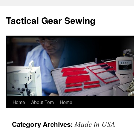
Tactical Gear Sewing
Skip
Home
About Tom
Home
to
Made in USA
Category Archives:
content