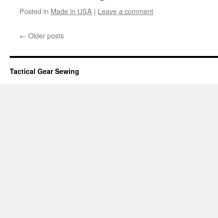
Posted in
Made in USA
|
Leave a comment
←
Older posts
Tactical Gear Sewing