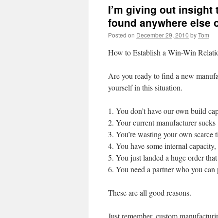
I’m giving out insight
found anywhere else 
Posted on
December 29, 2010
by
Tom
How to Establish a Win-Win Relati
Are you ready to find a new manufa
yourself in this situation.
1. You don’t have our own build cap
2. Your current manufacturer sucks
3. You’re wasting your own scarce t
4. You have some internal capacity,
5. You just landed a huge order that 
6. You need a partner who you can p
These are all good reasons.
Just remember, custom manufacturing i