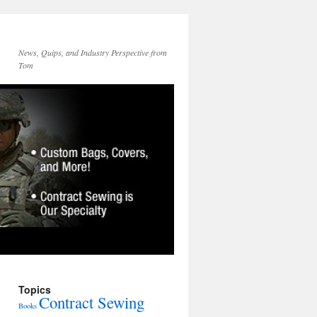
News, Quips, and Industry Perspective from
Tom
Topics
Contract Sewing
Books