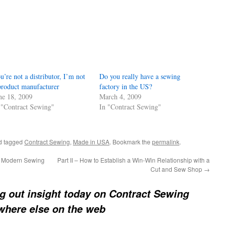
u’re not a distributor, I’m not
Do you really have a sewing
product manufacturer
factory in the US?
ne 18, 2009
March 4, 2009
 "Contract Sewing"
In "Contract Sewing"
d tagged
Contract Sewing
,
Made in USA
. Bookmark the
permalink
.
he Modern Sewing
Part II – How to Establish a Win-Win Relationship with a
Cut and Sew Shop
→
ng out insight today on Contract Sewing
ywhere else on the web