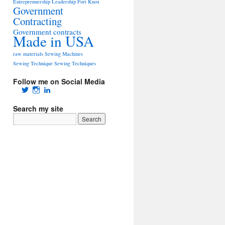
Entreprenuership Leadership
Fort Knox
Government
Contracting
Government contracts
Made in USA
raw materials
Sewing Machines
Sewing Technique
Sewing Techniques
Follow me on Social Media
View
View
View
tacticalgearguy’s
tacticalgearguy’s
Tom
profile
profile
Auer’s
Search my site
on
on
profile
Twitter
Instagram
on
LinkedIn