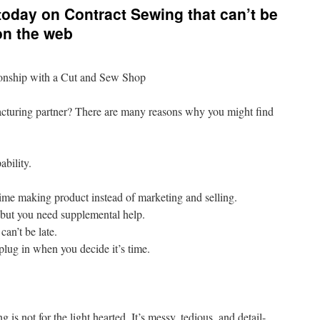
 today on Contract Sewing that can’t be
on the web
onship with a Cut and Sew Shop
cturing partner? There are many reasons why you might find
ability.
ime making product instead of marketing and selling.
 but you need supplemental help.
can’t be late.
lug in when you decide it’s time.
s not for the light hearted. It’s messy, tedious, and detail-