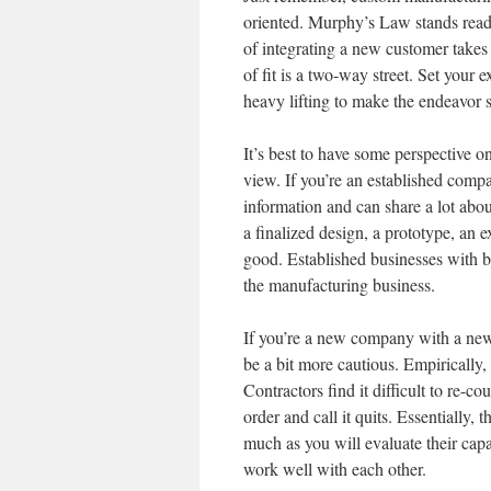
oriented. Murphy’s Law stands ready
of integrating a new customer takes 
of fit is a two-way street. Set your 
heavy lifting to make the endeavor s
It’s best to have some perspective 
view. If you’re an established compa
information and can share a lot abou
a finalized design, a prototype, an
good. Established businesses with b
the manufacturing business.
If you’re a new company with a new p
be a bit more cautious. Empirically,
Contractors find it difficult to re-
order and call it quits. Essentially, 
much as you will evaluate their capab
work well with each other.