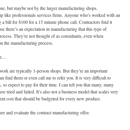
done, but maybe not by the larger manufacturing shops.
 up like professionals services firms. Anyone who’s worked with an
 a bill for $100 for a 15 minute phone call. Contractors find it
ause there’s an expectation in manufacturing that this type of
s process. They’re not thought of as consultants, even when
on the manufacturing process.
ade…
work are typically 1-person shops. But they’re an important
n find them or even call me to refer you. It is very difficult to
 so expect to pay for their time. I can tell you that many, many
e tried and failed. It’s also not a business model that scales very
ent cost that should be budgeted for every new product.
er and evaluate the contract manufacturing offer.