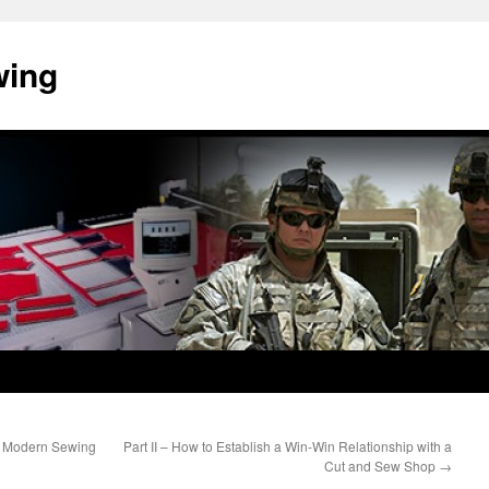
wing
he Modern Sewing
Part II – How to Establish a Win-Win Relationship with a
Cut and Sew Shop
→