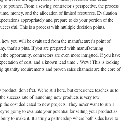
 to pounce. From a sewing contractor’s perspective, the process
time, money, and the allocation of limited resources. Evaluation
expectations appropriately and prepare to do your portion of the
uccessful. This is a process with multiple decision points.
on how you will be evaluated from the manufacturer’s point of
ny, that’s a plus. If you are prepared with manufacturing
t the opportunity, contractors are even more intrigued. If you have
 expectation of cost, and a known lead time…Wow! This is looking
ig quantity requirements and proven sales channels are the core of
roduct, don’t fret. We’re still here, but experience teaches us to
 the success rate of launching new products is very low.
coup the cost dedicated to new projects. They never want to run 1
they’re going to evaluate your potential for selling your product as
ility to make it. It’s truly a partnership where both sides have to