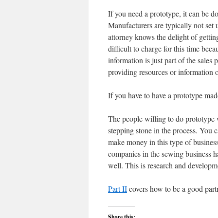
If you need a prototype, it can be 
Manufacturers are typically not set
attorney knows the delight of getting
difficult to charge for this time bec
information is just part of the sale
providing resources or information 
If you have to have a prototype m
The people willing to do prototype 
stepping stone in the process. You ca
make money in this type of business,
companies in the sewing business hav
well. This is research and developm
Part II
covers how to be a good partn
Share this: