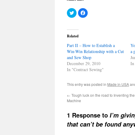
Click
Click
to
to
share
share
on
on
Twitter
Facebook
(Opens
(Opens
in
in
Related
new
new
window)
window)
Part II – How to Establish a
Yo
Win-Win Relationship with a Cut
a 
and Sew Shop
Ju
December 29, 2010
In
In "Contract Sewing"
This entry was posted in
Made in USA
an
←
Tough luck on the road to Inventing t
Machine
1 Response to
I’m givi
that can’t be found an